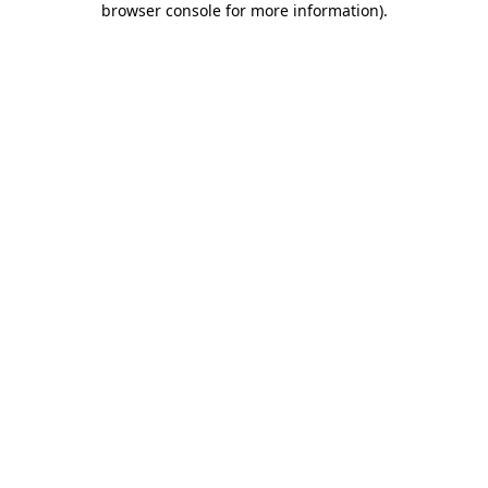
browser console for more information)
.