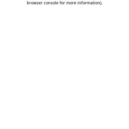
browser console for more information)
.