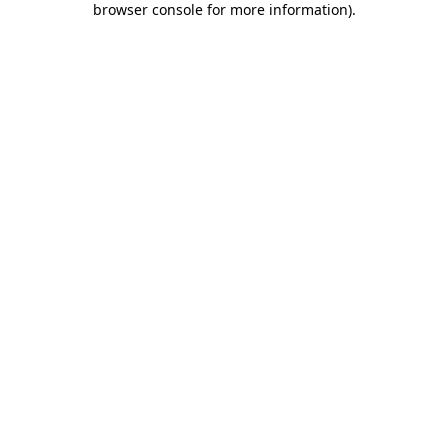
browser console for more information)
.