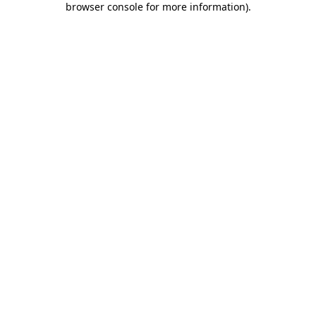
browser console for more information)
.