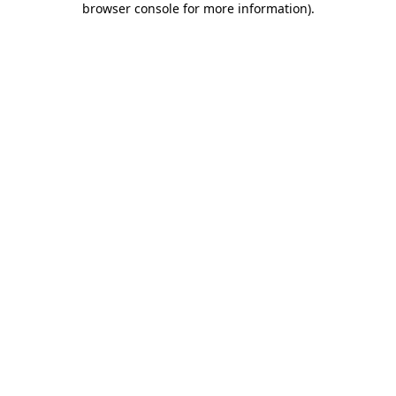
browser console for more information)
.