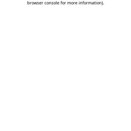
browser console for more information)
.