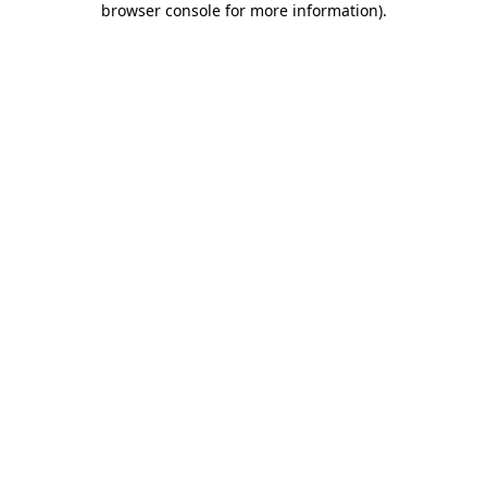
browser console for more information)
.