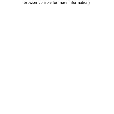
browser console for more information)
.