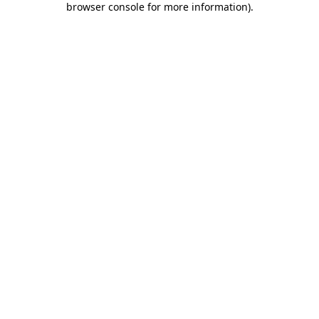
browser console for more information)
.