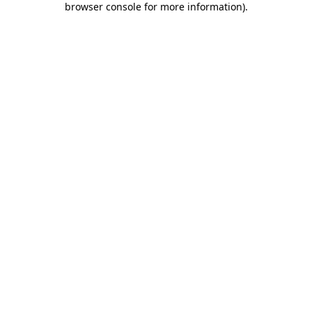
browser console for more information)
.