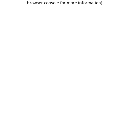
browser console for more information)
.