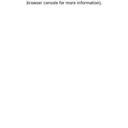
browser console for more information)
.