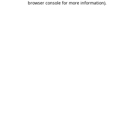
browser console for more information)
.