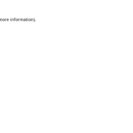
 more information)
.