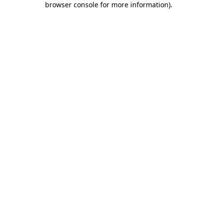
browser console for more information)
.