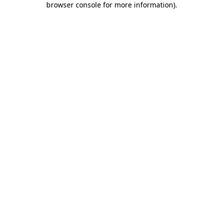
browser console for more information)
.