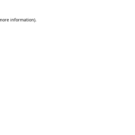
 more information)
.