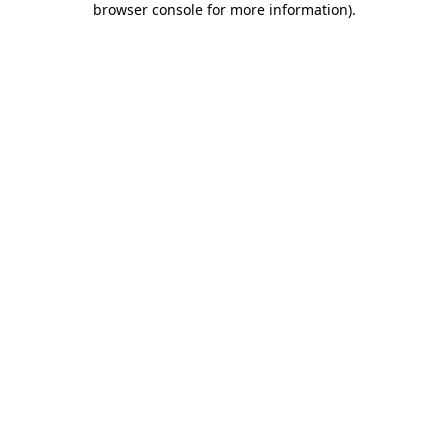
browser console for more information)
.