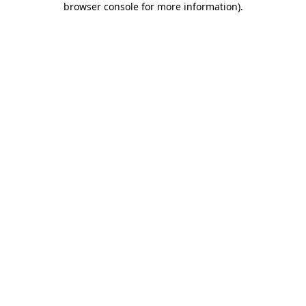
browser console for more information)
.