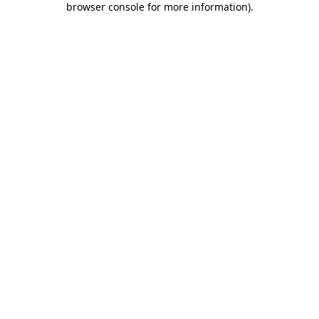
browser console for more information)
.